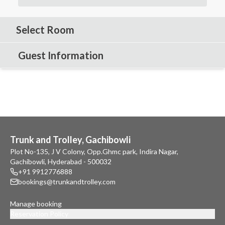
Select Room
Guest Information
Trunk and Trolley, Gachibowli
Plot No-135, J V Colony, Opp.Ghmc park, Indira Nagar,
Gachibowli, Hyderabad - 500032
+91 9912776888
bookings@trunkandtrolley.com
Manage booking
Reservation Policy