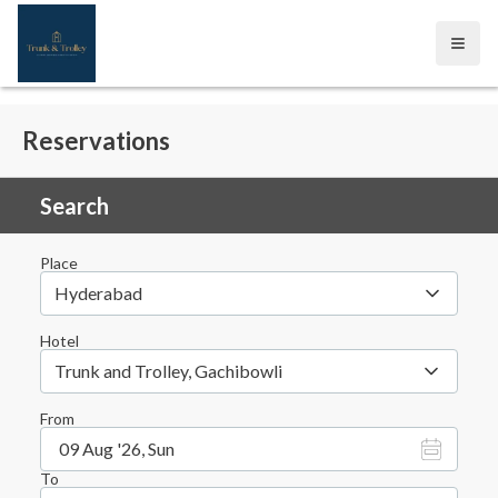
Open
Reservations
Search
Place
Hyderabad
Hotel
Trunk and Trolley, Gachibowli
From
09 Aug '26, Sun
To