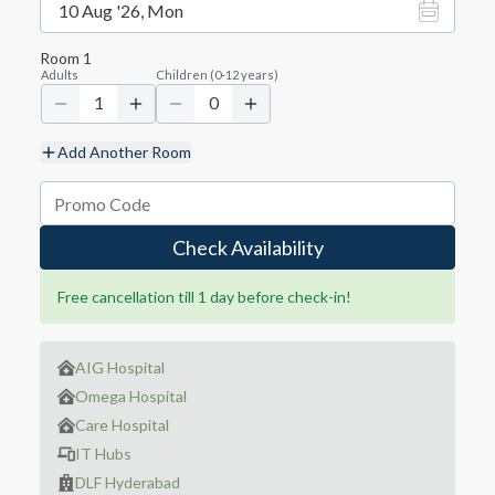
10 Aug '26, Mon
Room
1
Adults
Children
(
0-12
years)
1
0
Add Another Room
Check Availability
Free cancellation till 1 day before check-in!
AIG Hospital
Omega Hospital
Care Hospital
IT Hubs
DLF Hyderabad